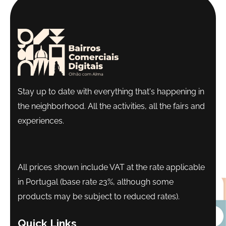
Stay up to date with everything that's happening in
the neighborhood. All the activities, all the fairs and
experiences.
All prices shown include VAT at the rate applicable
in Portugal (base rate 23%, although some
products may be subject to reduced rates).
Quick Links