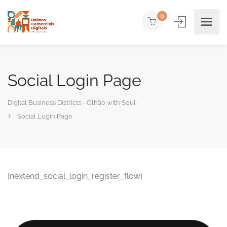
0
Social Login Page
Digital Business Districts - Olhão with Soul
Social Login Page
[nextend_social_login_register_flow]