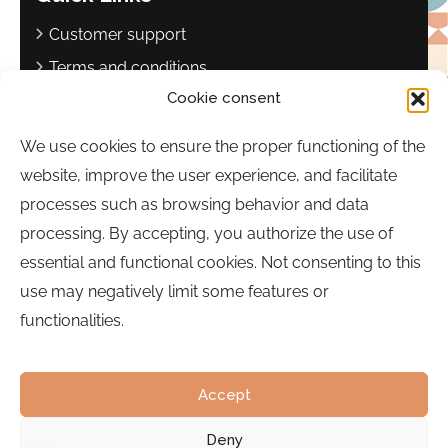
Customer support
Terms and conditions
Cookie consent
Privacy policy
Complaints book
We use cookies to ensure the proper functioning of the
website, improve the user experience, and facilitate
Contact
processes such as browsing behavior and data
Sebastião Martins Mestre Square
processing. By accepting, you authorize the use of
8700-349, Olhão, Portugal
essential and functional cookies. Not consenting to this
Hours:
Monday to Friday | 9:00 a.m. to 5:00 p.m.
use may negatively limit some features or
functionalities.
Phone:
289 700 120
Email:
bairrocomalma@cm-olhao.pt
Accept
Deny