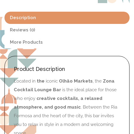
Description
Reviews (0)
More Products
Product Description
Located in
the
iconic
Olhão Markets
, the
Zona
Cocktail Lounge Bar
is the ideal place for those
who enjoy
creative cocktails, a relaxed
atmosphere, and good music
. Between the Ria
Formosa and the heart of the city, this bar invites
you to relax in style in a modern and welcoming
space.