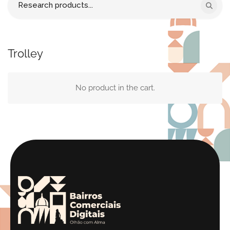
for:
Trolley
No product in the cart.