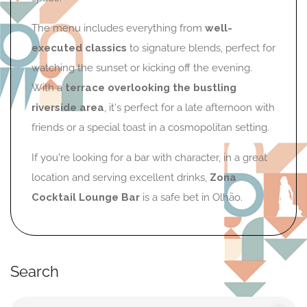
The menu includes everything from
well-
executed classics
to signature blends, perfect for
watching the sunset or kicking off the evening.
With a
terrace overlooking the bustling
riverside area
, it's perfect for a late afternoon with
friends or a special toast in a cosmopolitan setting.
If you're looking for a bar with character, in a great
location and serving excellent drinks,
Zona
Cocktail Lounge Bar
is a safe bet in Olhão.
Search
Search