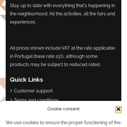
Stay up to date with everything that's happening in
the neighborhood. All the activities, all the fairs and
experiences.
All prices shown include VAT at the rate applicable
in Portugal (base rate 23%, although some
products may be subject to reduced rates).
Quick Links
Customer support
Terms and conditions
Cookie consent
Privacy policy
Complaints book
We use cookies to ensure the proper functioning of the