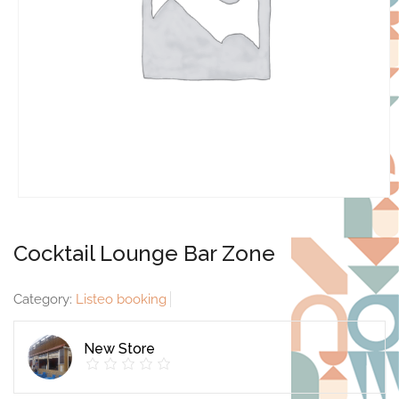
Cocktail Lounge Bar Zone
Category:
Listeo booking
New Store