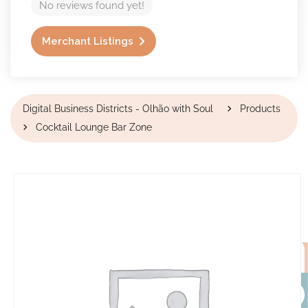
No reviews found yet!
Merchant Listings
Digital Business Districts - Olhão with Soul
Products
Cocktail Lounge Bar Zone