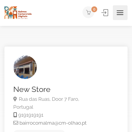
0
New Store
Rua das Ruas, Door 7
Faro,
Portugal
9191919191
bairrocomalma@cm-olhao.pt