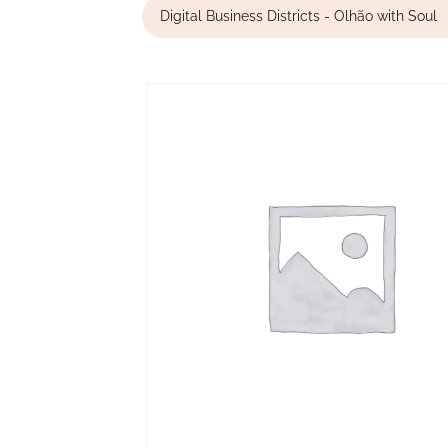
Digital Business Districts - Olhão with Soul