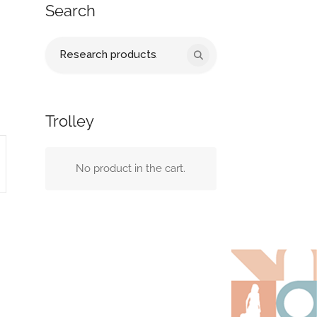
Search
Search
for:
Trolley
No product in the cart.