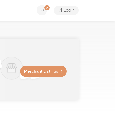
0
Log in
Merchant Listings