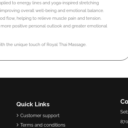
plied to energy lines and yoga-inspired stretching
improving overall well-being and emotional balance.
od flow, helping to relieve muscle pain and tension.
a more positive personal outlook and greater emotional
 with the unique touch of Royal Thai Massage.
Co
Quick Links
Seb
Customer support
870
Terms and conditions