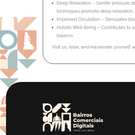
Deep Relaxation – Gentle pressure ap
techniques promote deep relaxation, 
Improved Circulation – Stimulates blo
Holistic Well-Being – Contributes to 
balance.
Visit us, relax, and rejuvenate yourself