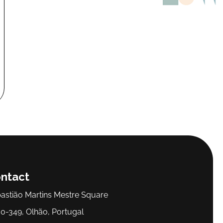
ntact
astião Martins Mestre Square
0-349, Olhão, Portugal