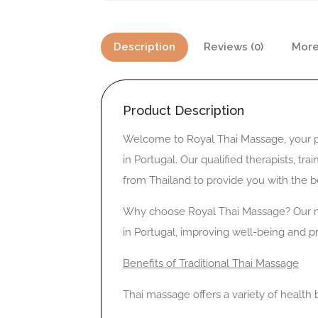
Description
Reviews (0)
More
Product Description
Welcome to Royal Thai Massage, your pr
in Portugal. Our qualified therapists, tr
from Thailand to provide you with the be
Why choose Royal Thai Massage? Our mi
in Portugal, improving well-being and 
Benefits of Traditional Thai Massage
Thai massage offers a variety of health b