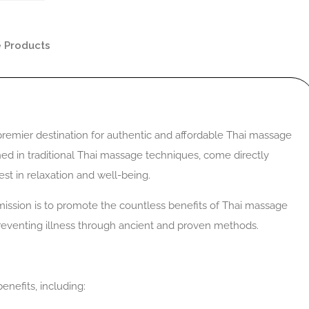
 Products
emier destination for authentic and affordable Thai massage
ained in traditional Thai massage techniques, come directly
st in relaxation and well-being.
ssion is to promote the countless benefits of Thai massage
preventing illness through ancient and proven methods.
enefits, including: