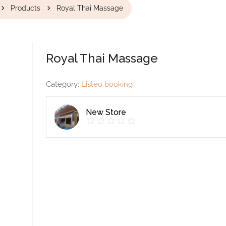
Products
Royal Thai Massage
Royal Thai Massage
Category:
Listeo booking
New Store