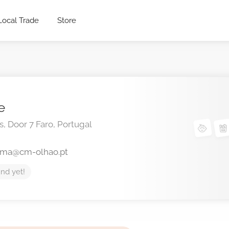
Local Trade
Store
e
s, Door 7
Faro,
Portugal
lma@cm-olhao.pt
nd yet!