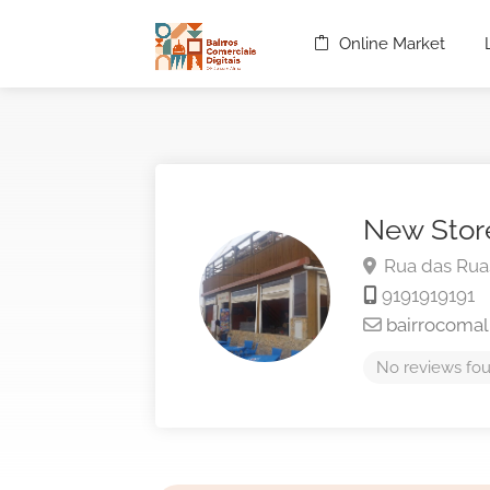
Online Market
New Stor
Rua das Rua
9191919191
bairrocoma
No reviews fou