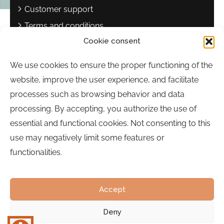
Customer support
Terms and conditions
Cookie consent
Privacy policy
Complaints book
We use cookies to ensure the proper functioning of the
website, improve the user experience, and facilitate
Contact
processes such as browsing behavior and data
Sebastião Martins Mestre Square
processing. By accepting, you authorize the use of
8700-349, Olhão, Portugal
essential and functional cookies. Not consenting to this
Hours:
Monday to Friday | 9:00 a.m. to 5:00 p.m.
use may negatively limit some features or
functionalities.
Phone:
289 700 120
Email:
bairrocomalma@cm-olhao.pt
Accept
Deny