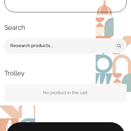
Search
Search
for:
Trolley
No product in the cart.