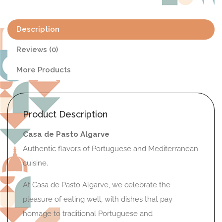
Description
Reviews (0)
More Products
Product Description
Casa de Pasto Algarve
Authentic flavors of Portuguese and Mediterranean
cuisine.
At Casa de Pasto Algarve, we celebrate the
pleasure of eating well, with dishes that pay
homage to traditional Portuguese and