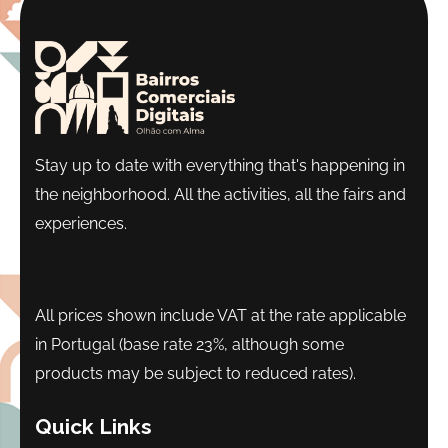
Stay up to date with everything that's happening in
the neighborhood. All the activities, all the fairs and
experiences.
All prices shown include VAT at the rate applicable
in Portugal (base rate 23%, although some
products may be subject to reduced rates).
Quick Links