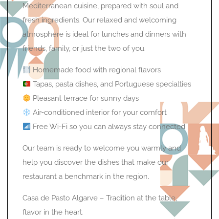
Mediterranean cuisine, prepared with soul and
fresh ingredients. Our relaxed and welcoming
atmosphere is ideal for lunches and dinners with
friends, family, or just the two of you.
Homemade food with regional flavors
Tapas, pasta dishes, and Portuguese specialties
Pleasant terrace for sunny days
Air-conditioned interior for your comfort
Free Wi-Fi so you can always stay connected
Our team is ready to welcome you warmly and
help you discover the dishes that make our
restaurant a benchmark in the region.
Casa de Pasto Algarve – Tradition at the table,
flavor in the heart.