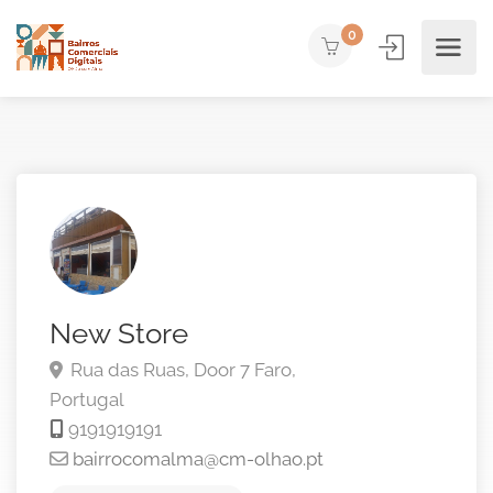
0
New Store
Rua das Ruas, Door 7
Faro,
Portugal
9191919191
bairrocomalma@cm-olhao.pt