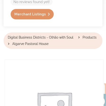
No reviews found yet!
Merchant Listings
Digital Business Districts - Olhão with Soul
Products
Algarve Pastoral House