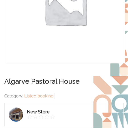
Algarve Pastoral House
Category:
Listeo booking
New Store