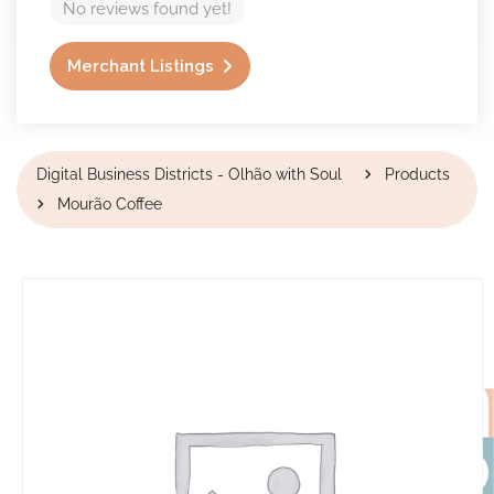
No reviews found yet!
Merchant Listings
Digital Business Districts - Olhão with Soul
Products
Mourão Coffee