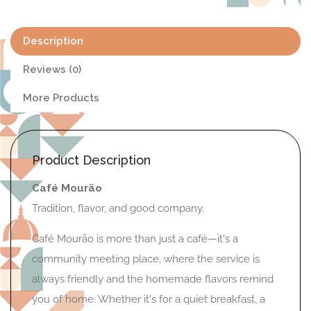
Description
Reviews (0)
More Products
Product Description
Café Mourão
Tradition, flavor, and good company.
Café Mourão is more than just a café—it's a
community meeting place, where the service is
always friendly and the homemade flavors remind
you of home. Whether it's for a quiet breakfast, a