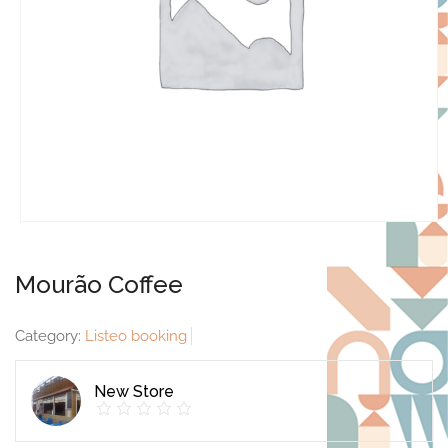
Mourão Coffee
Category:
Listeo booking
New Store