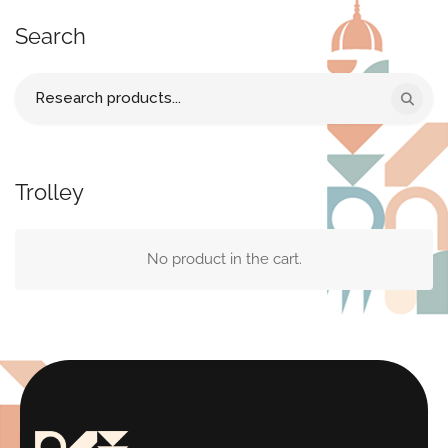
Search
Search
for:
Trolley
No product in the cart.