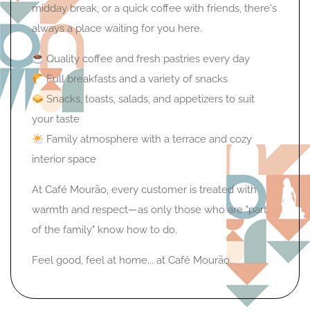
midday break, or a quick coffee with friends, there's
always a place waiting for you here.
Quality coffee and fresh pastries every day
Full breakfasts and a variety of snacks
Snacks, toasts, salads, and appetizers to suit
your taste
Family atmosphere with a terrace and cozy
interior space
At Café Mourão, every customer is treated with
warmth and respect—as only those who are "part
of the family" know how to do.
Feel good, feel at home... at Café Mourão.