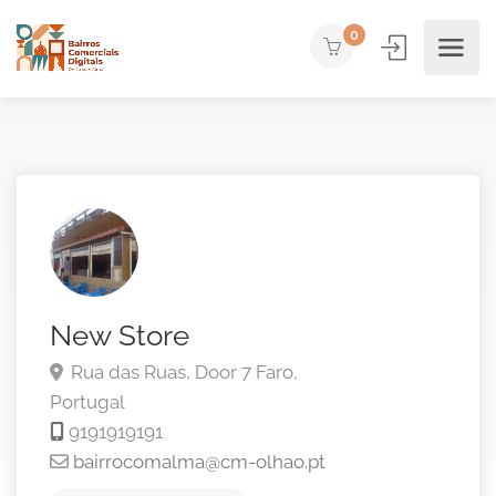
0
New Store
Rua das Ruas, Door 7
Faro,
Portugal
9191919191
bairrocomalma@cm-olhao.pt