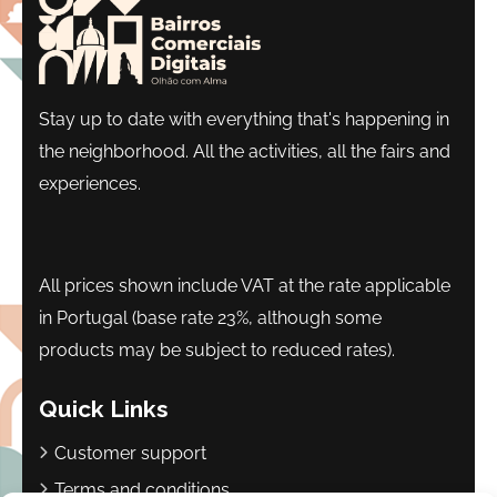
Stay up to date with everything that's happening in
the neighborhood. All the activities, all the fairs and
experiences.
All prices shown include VAT at the rate applicable
in Portugal (base rate 23%, although some
products may be subject to reduced rates).
Quick Links
Customer support
Terms and conditions