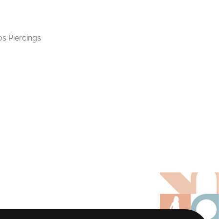
os Piercings