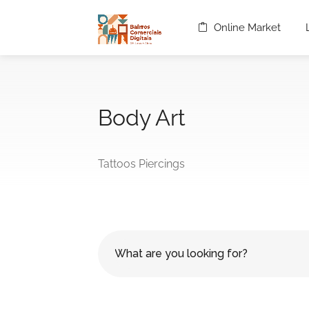
Online Market
Body Art
Tattoos Piercings