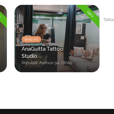
en
Open
Tatto
Body Art
AnaGuitta Tattoo
Studio
Republic Avenue 9a, Olhão