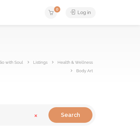
0
Log in
hão with Soul
Listings
Health & Wellness
Body Art
×
Search