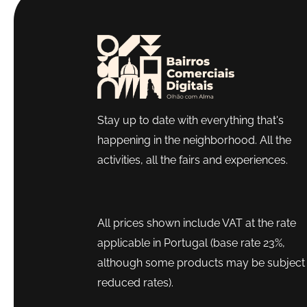
Stay up to date with everything that's
happening in the neighborhood. All the
activities, all the fairs and experiences.
All prices shown include VAT at the rate
applicable in Portugal (base rate 23%,
although some products may be subject 
reduced rates).