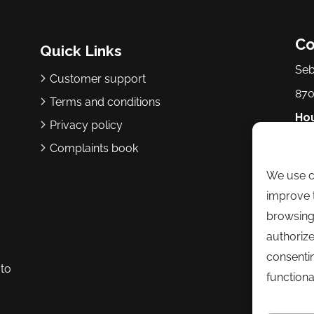
Co
Quick Links
Seb
Customer support
870
Terms and conditions
Hou
Privacy policy
p.m
Complaints book
We use co
Ph
improve t
Ema
browsing
authorize
consentin
to
functional