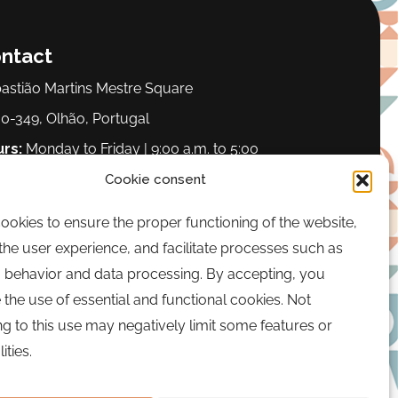
ntact
astião Martins Mestre Square
0-349, Olhão, Portugal
rs:
Monday to Friday | 9:00 a.m. to 5:00
.
Cookie consent
okies to ensure the proper functioning of the website,
one:
289 700 120
he user experience, and facilitate processes such as
il:
bairrocomalma@cm-olhao.pt
 behavior and data processing. By accepting, you
 the use of essential and functional cookies. Not
g to this use may negatively limit some features or
ities.