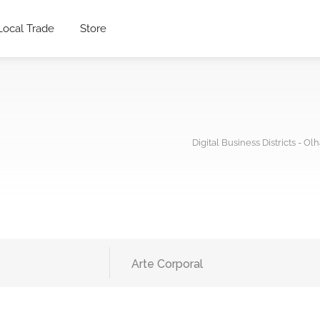
Local Trade
Store
Digital Business Districts - Ol
Arte Corporal