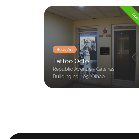
Op
Body Art
Tattoo Octo
Republic Avenue - Galeiras
Building no. 105, Olhão