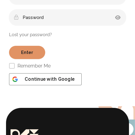
Lost your password?
Remember Me
Continue with
Google