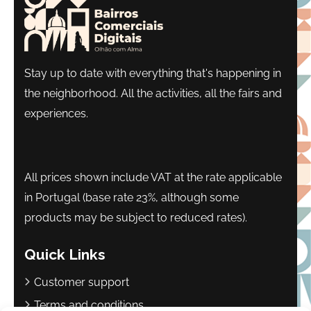
Stay up to date with everything that's happening in
the neighborhood. All the activities, all the fairs and
experiences.
All prices shown include VAT at the rate applicable
in Portugal (base rate 23%, although some
products may be subject to reduced rates).
Quick Links
Customer support
Terms and conditions