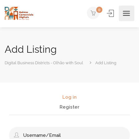
0
Add Listing
Digital Business Districts - Olhão with Soul
Add Listing
Log in
Register